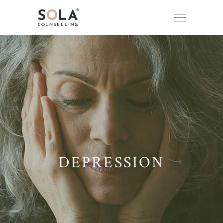
DEPRESSION