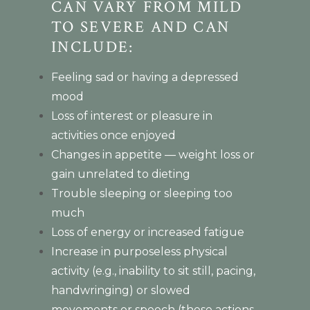
CAN VARY FROM MILD
TO SEVERE AND CAN
INCLUDE:
Feeling sad or having a depressed
mood
Loss of interest or pleasure in
activities once enjoyed
Changes in appetite — weight loss or
gain unrelated to dieting
Trouble sleeping or sleeping too
much
Loss of energy or increased fatigue
Increase in purposeless physical
activity (e.g., inability to sit still, pacing,
handwringing) or slowed
movements or speech (these actions