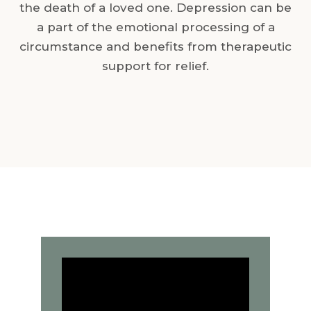
the death of a loved one. Depression can be
a part of the emotional processing of a
circumstance and benefits from therapeutic
support for relief.