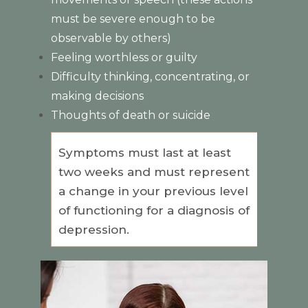
must be severe enough to be
observable by others)
Feeling worthless or guilty
Difficulty thinking, concentrating, or
making decisions
Thoughts of death or suicide
Symptoms must last at least
two weeks and must represent
a change in your previous level
of functioning for a diagnosis of
depression.