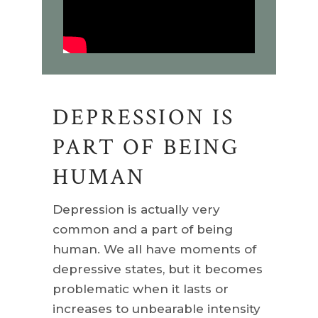
DEPRESSION IS
PART OF BEING
HUMAN
Depression is actually very
common and a part of being
human. We all have moments of
depressive states, but it becomes
problematic when it lasts or
increases to unbearable intensity