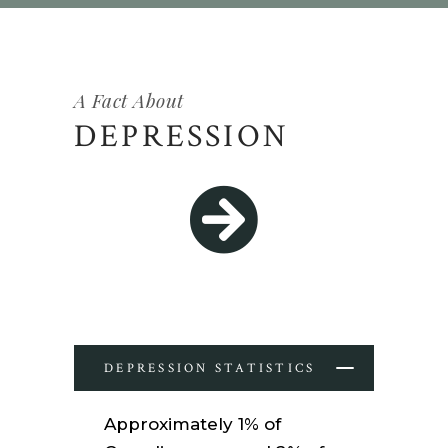
A Fact About
DEPRESSION
DEPRESSION STATISTICS
Approximately 1% of