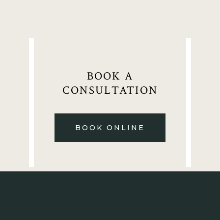
BOOK A
CONSULTATION
BOOK ONLINE