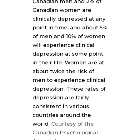
Canadian men and 2% of
Canadian women are
clinically depressed at any
point in time, and about 5%
of men and 10% of women
will experience clinical
depression at some point
in their life. Women are at
about twice the risk of
men to experience clinical
depression. These rates of
depression are fairly
consistent in various
countries around the
world.
Courtesy of the
Canadian Psychological