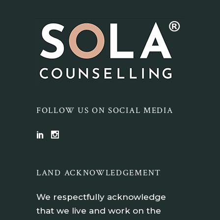
FOLLOW US ON SOCIAL MEDIA
LAND ACKNOWLEDGEMENT
We respectfully acknowledge
that we live and work on the