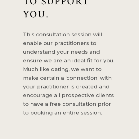
TO SUPPORT
YOU.
This consultation session will
enable our practitioners to
understand your needs and
ensure we are an ideal fit for you.
Much like dating, we want to
make certain a ‘connection’ with
your practitioner is created and
encourage all prospective clients
to have a free consultation prior
to booking an entire session.