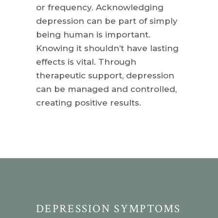
or frequency. Acknowledging
depression can be part of simply
being human is important.
Knowing it shouldn’t have lasting
effects is vital. Through
therapeutic support, depression
can be managed and controlled,
creating positive results.
DEPRESSION SYMPTOMS