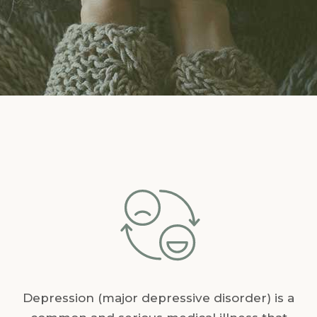
Depression (major depressive disorder) is a