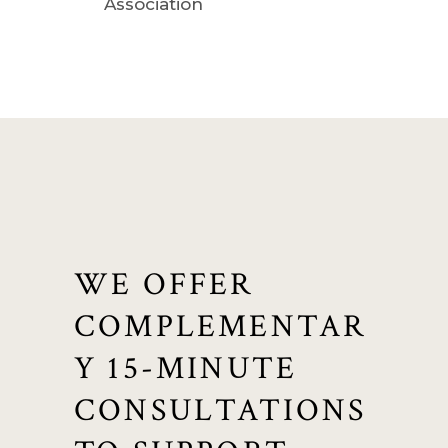
Association
WE OFFER
COMPLEMENTAR
Y 15-MINUTE
CONSULTATIONS