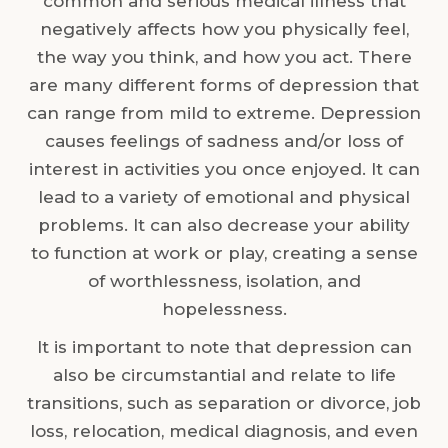
common and serious medical illness that
negatively affects how you physically feel,
the way you think, and how you act. There
are many different forms of depression that
can range from mild to extreme. Depression
causes feelings of sadness and/or loss of
interest in activities you once enjoyed. It can
lead to a variety of emotional and physical
problems. It can also decrease your ability
to function at work or play, creating a sense
of worthlessness, isolation, and
hopelessness.
It is important to note that depression can
also be circumstantial and relate to life
transitions, such as separation or divorce, job
loss, relocation, medical diagnosis, and even