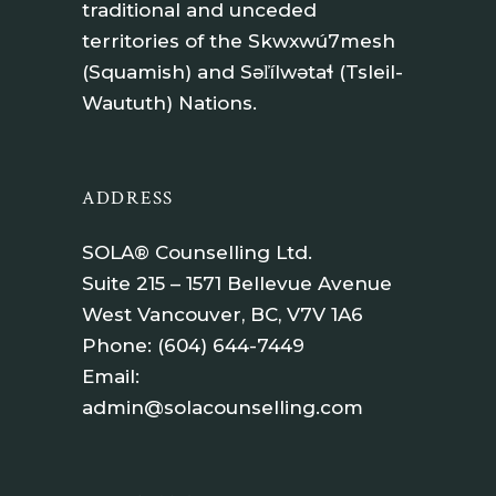
traditional and unceded
territories of the Skwxwú7mesh
(Squamish) and Səl̓ílwətaɬ (Tsleil-
Waututh) Nations.
ADDRESS
SOLA® Counselling Ltd.
Suite 215 – 1571 Bellevue Avenue
West Vancouver, BC, V7V 1A6
Phone:
(604) 644-7449
Email:
admin@solacounselling.com