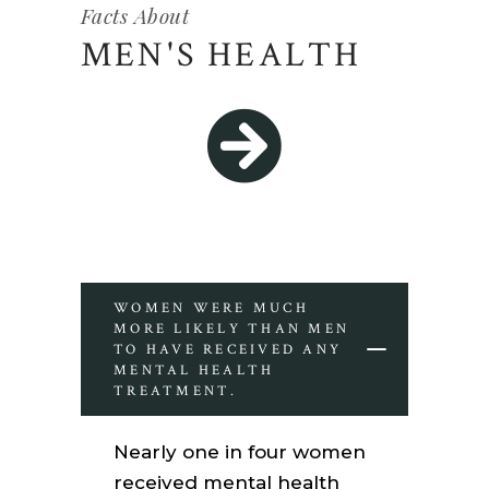
Facts About
MEN'S HEALTH
WOMEN WERE MUCH
MORE LIKELY THAN MEN
TO HAVE RECEIVED ANY
MENTAL HEALTH
TREATMENT.
Nearly one in four women
received mental health