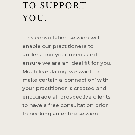
TO SUPPORT
YOU.
This consultation session will
enable our practitioners to
understand your needs and
ensure we are an ideal fit for you.
Much like dating, we want to
make certain a ‘connection’ with
your practitioner is created and
encourage all prospective clients
to have a free consultation prior
to booking an entire session.