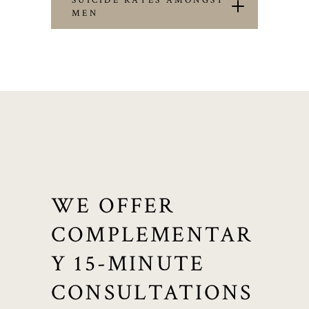
SUICIDE RATES AMONGST
MEN
WE OFFER
COMPLEMENTAR
Y 15-MINUTE
CONSULTATIONS