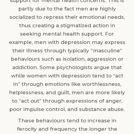
support for mental health concerns. This is
partly due to the fact men are highly
socialized to repress their emotional needs,
thus creating a stigmatized action in
seeking mental health support. For
example, men with depression may express
their illness through typically “masculine”
behaviours such as isolation, aggression or
addiction. Some psychologists argue that
while women with depression tend to “act
in” through emotions like worthlessness,
helplessness, and guilt, men are more likely
to “act out” through expressions of anger,
poor impulse control, and substance abuse.
These behaviours tend to increase in
ferocity and frequency the longer the