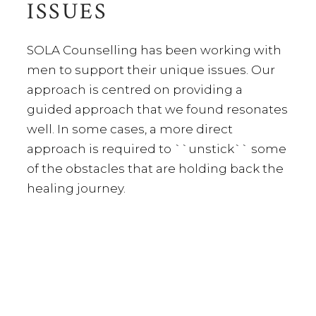
ISSUES
SOLA Counselling has been working with
men to support their unique issues. Our
approach is centred on providing a
guided approach that we found resonates
well. In some cases, a more direct
approach is required to ``unstick`` some
of the obstacles that are holding back the
healing journey.