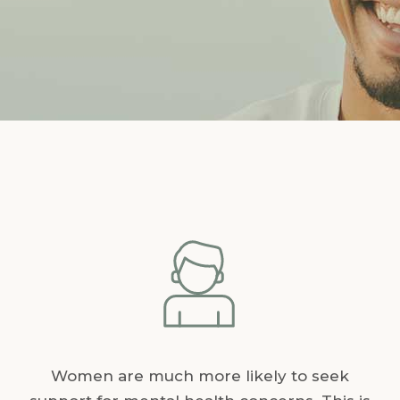
Women are much more likely to seek