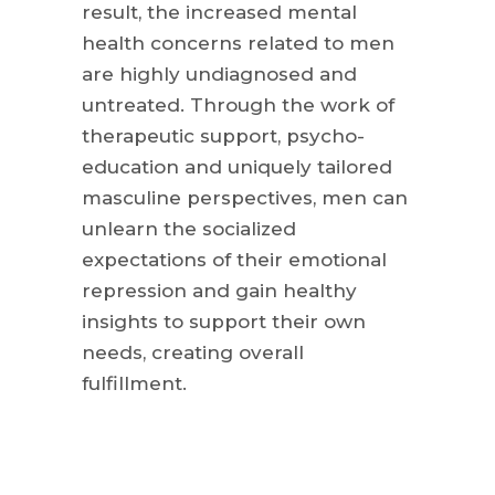
result, the increased mental
health concerns related to men
are highly undiagnosed and
untreated. Through the work of
therapeutic support, psycho-
education and uniquely tailored
masculine perspectives, men can
unlearn the socialized
expectations of their emotional
repression and gain healthy
insights to support their own
needs, creating overall
fulfillment.