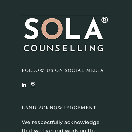
FOLLOW US ON SOCIAL MEDIA
LAND ACKNOWLEDGEMENT
We respectfully acknowledge
that we live and work on the