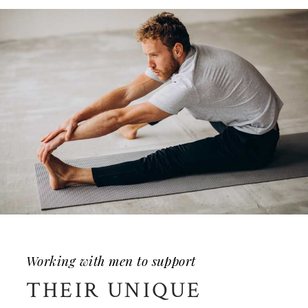
Working with men to support
THEIR UNIQUE