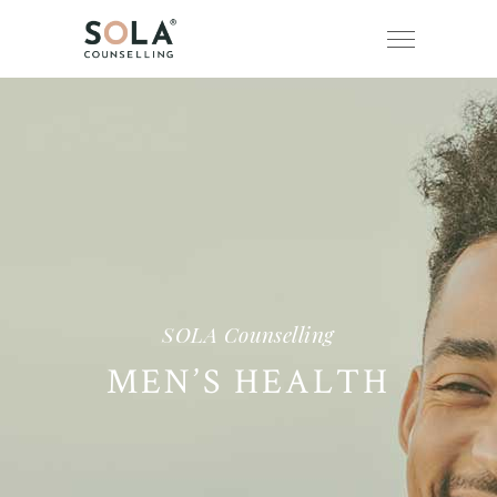
SOLA Counselling
MEN’S HEALTH