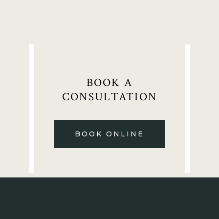
BOOK A
CONSULTATION
BOOK ONLINE