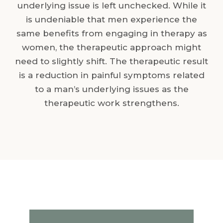
underlying issue is left unchecked. While it
is undeniable that men experience the
same benefits from engaging in therapy as
women, the therapeutic approach might
need to slightly shift. The therapeutic result
is a reduction in painful symptoms related
to a man’s underlying issues as the
therapeutic work strengthens.