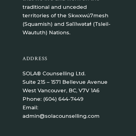
traditional and unceded
territories of the Skwxwú7mesh
(Squamish) and Səl̓ílwətaɬ (Tsleil-
Waututh) Nations.
ADDRESS
SOLA® Counselling Ltd.
Suite 215 – 1571 Bellevue Avenue
West Vancouver, BC, V7V 1A6
Phone:
(604) 644-7449
Email:
admin@solacounselling.com