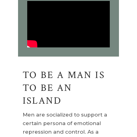
TO BE A MAN IS
TO BE AN
ISLAND
Men are socialized to support a
certain persona of emotional
repression and control. As a