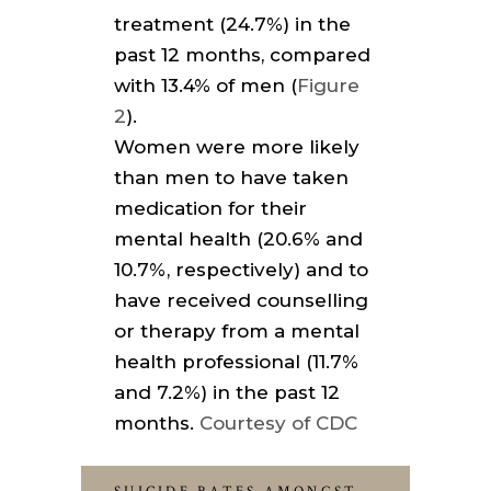
treatment (24.7%) in the
past 12 months, compared
with 13.4% of men (
Figure
2
).
Women were more likely
than men to have taken
medication for their
mental health (20.6% and
10.7%, respectively) and to
have received counselling
or therapy from a mental
health professional (11.7%
and 7.2%) in the past 12
months.
Courtesy of CDC